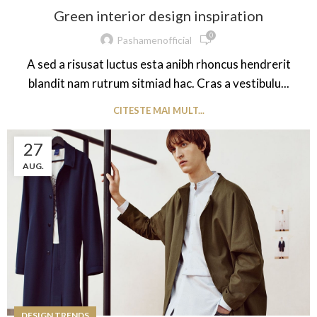
Green interior design inspiration
0
Pashamenofficial
A sed a risusat luctus esta anibh rhoncus hendrerit
blandit nam rutrum sitmiad hac. Cras a vestibulu...
CITESTE MAI MULT...
27
AUG.
DESIGN TRENDS