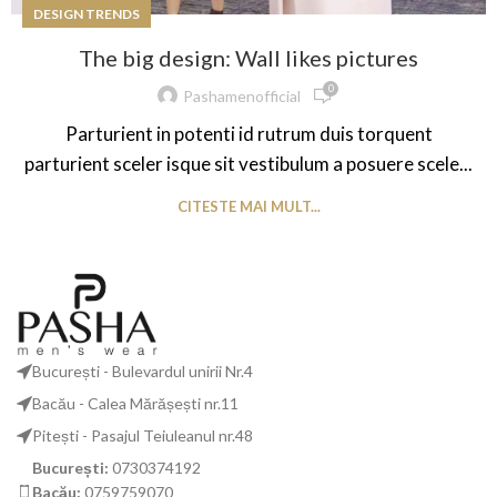
DESIGN TRENDS
The big design: Wall likes pictures
0
Pashamenofficial
Parturient in potenti id rutrum duis torquent
parturient sceler isque sit vestibulum a posuere scele...
CITESTE MAI MULT...
București - Bulevardul unirii Nr.4
Bacău - Calea Mărășești nr.11
Pitești - Pasajul Teiuleanul nr.48
București:
0730374192
Bacău:
0759759070