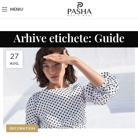
MENIU
Arhive etichete: Guide
27
AUG.
DECORATION