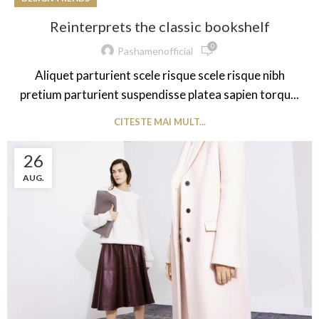
Reinterprets the classic bookshelf
0
Pashamenofficial
Aliquet parturient scele risque scele risque nibh
pretium parturient suspendisse platea sapien torqu...
CITESTE MAI MULT...
26
AUG.