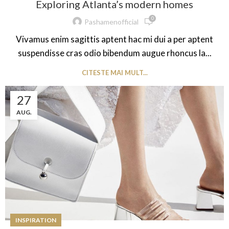
Exploring Atlanta’s modern homes
0
Pashamenofficial
Vivamus enim sagittis aptent hac mi dui a per aptent
suspendisse cras odio bibendum augue rhoncus la...
CITESTE MAI MULT...
27
AUG.
INSPIRATION